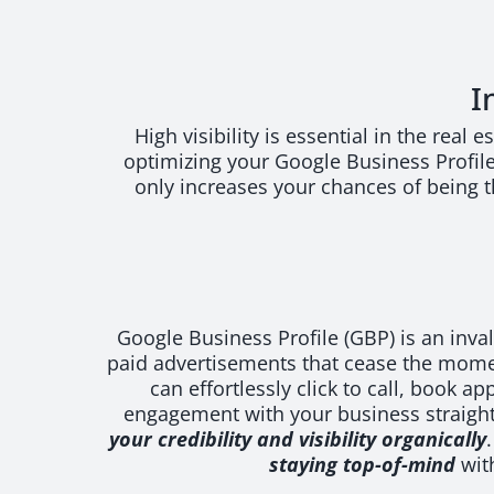
I
High visibility is essential in the real
optimizing your Google Business Profile 
only increases your chances of being th
Google Business Profile (GBP) is an inva
paid advertisements that cease the mome
can effortlessly click to call, book 
engagement with your business straightf
your credibility and visibility organically
staying top-of-mind
with