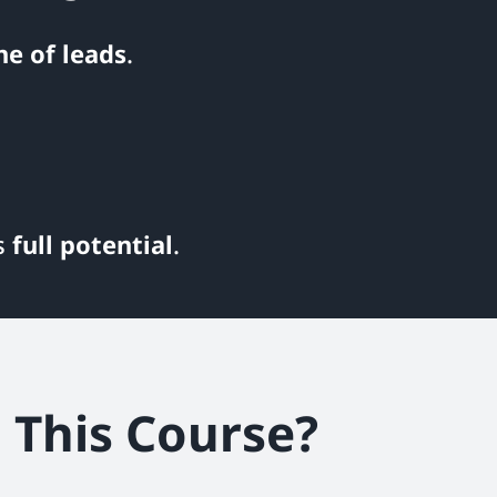
ne of leads
.
ts
full potential
.
This Course?