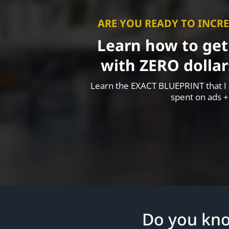
ARE YOU READY TO INCRE
Learn how to get
with ZERO dollar
Learn the EXACT BLUEPRINT that I h
spent on ads +
Do you kn