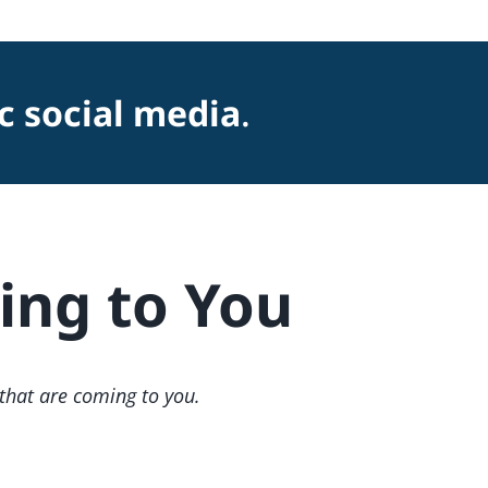
c social media
.
ng to You
 that are coming to you.