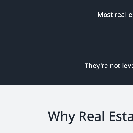
Most real 
They're not lev
Why Real Esta