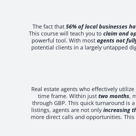
The fact that
56% of local businesses ha
This course will teach you to
claim and op
powerful tool. With most
agents not full
potential clients in a largely untapped di
Real estate agents who effectively utiliz
time frame. Within just
two months
, 
through GBP. This quick turnaround is a
listings, agents are not only
increasing t
more direct calls and opportunities. This 