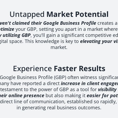
Untapped
Market Potential
ven't claimed their Google Business Profile
creates a
timize
your GBP, setting you apart in a market where
y utilizing GBP
, you'll gain a significant competitive 
gital space. This knowledge is key to
elevating your vis
market.
Experience
Faster Results
e Google Business Profile (GBP) often witness significa
many have reported a direct
increase in client engag
 testament to the power of GBP as a tool for
visibilit
heir online presence
but also making it
easier for pot
direct line of communication, established so rapidly, 
in generating real business outcomes.