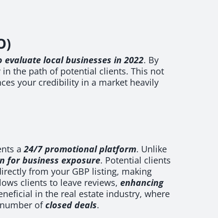
O)
 evaluate local businesses in 2022
. By
n the path of potential clients. This not
ces your credibility in a market heavily
ents a
24/7 promotional platform
. Unlike
on for business exposure
. Potential clients
directly from your GBP listing, making
ows clients to leave reviews,
enhancing
eneficial in the real estate industry, where
number of
closed deals
.