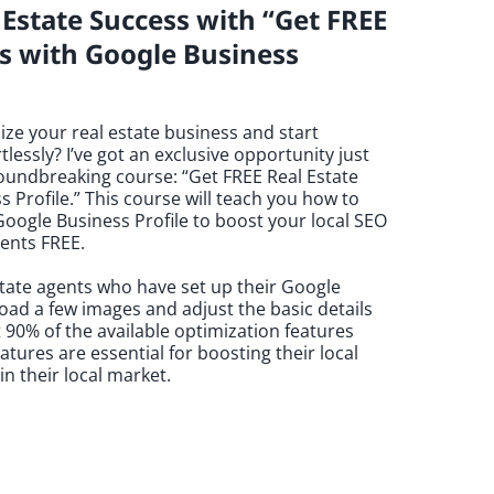
Estate Success with “Get FREE
ts with Google Business
ize your real estate business and start
tlessly? I’ve got an exclusive opportunity just
roundbreaking course: “Get FREE Real Estate
s Profile.” This course will teach you how to
oogle Business Profile to boost your local SEO
ients FREE.
state agents who have set up their Google
load a few images and adjust the basic details
t 90% of the available optimization features
ures are essential for boosting their local
n their local market.