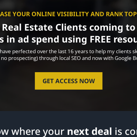
ASE YOUR ONLINE VISIBILITY AND RANK TO
 Real Estate Clients coming t
s in ad spend using FREE resou
ave perfected over the last 16 years to help my clients sk
 no prospecting) through local SEO and now with Google Bu
GET ACCESS NOW
ow where your
next deal
is c