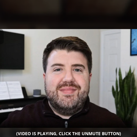
(VIDEO IS PLAYING, CLICK THE UNMUTE BUTTON)