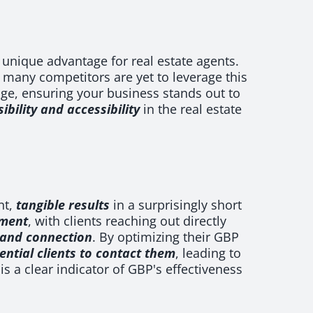
 unique advantage for real estate agents.
 many competitors are yet to leverage this
edge, ensuring your business stands out to
ibility and accessibility
in the real estate
nt,
tangible results
in a surprisingly short
ement
, with clients reaching out directly
y and connection
. By optimizing their GBP
ential clients to contact them
, leading to
is a clear indicator of GBP's effectiveness