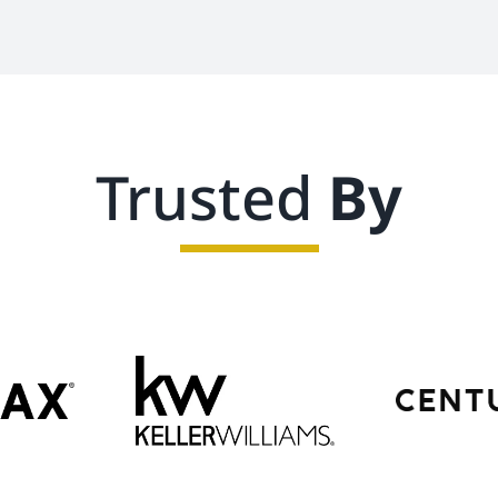
Trusted
By