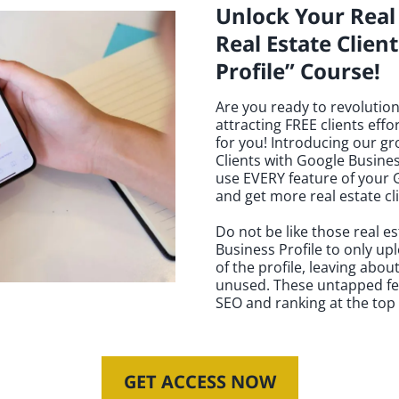
Unlock Your Real 
Real Estate Clien
Profile” Course!
Are you ready to revolution
attracting FREE clients effor
for you! Introducing our g
Clients with Google Busines
use EVERY feature of your G
and get more real estate cl
Do not be like those real e
Business Profile to only up
of the profile, leaving abou
unused. These untapped feat
SEO and ranking at the top i
GET ACCESS NOW