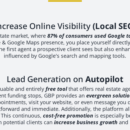
ncrease Online Visibility
(Local SE
 estate market, where
87% of consumers used Google to
& Google Maps presence, you place yourself directly i
e first agent a prospective client sees but also enhan
influenced by Google's search and mapping tools.
Lead Generation on
Autopilot
luable and entirely
free tool
that offers real estate ag
nt funding stops, GBP provides an
evergreen soluti
appointments, visit your website, or even message you 
orward and immediate. Additionally, the platform all
. This continuous,
cost-free promotion
is especially b
 potential clients can
increase business growth
and 