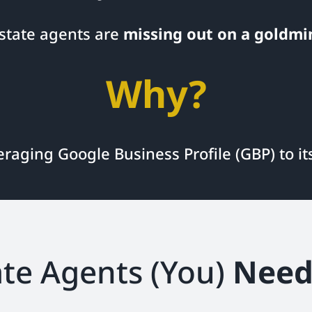
estate agents are
missing out on a goldmi
Why?
eraging Google Business Profile (GBP) to i
te Agents (You)
Need 