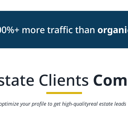
00%+ more traffic than
organi
state Clients
Comi
ptimize your profile to get high-qualityreal estate leads