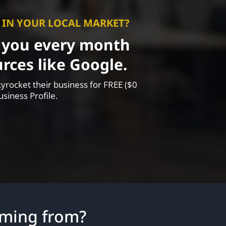
P IN YOUR LOCAL MARKET?
o you every month
rces like Google.
yrocket their business for FREE ($0
siness Profile.
oming from?