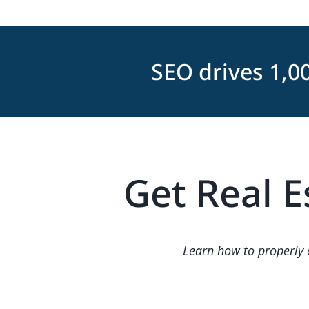
SEO drives 1,0
Get Real E
Learn how to properly o